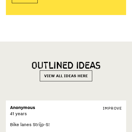
Outlined
ideas
VIEW ALL IDEAS HERE
Anonymous
IMPROVE
41 years
Bike lanes Strijp-S!