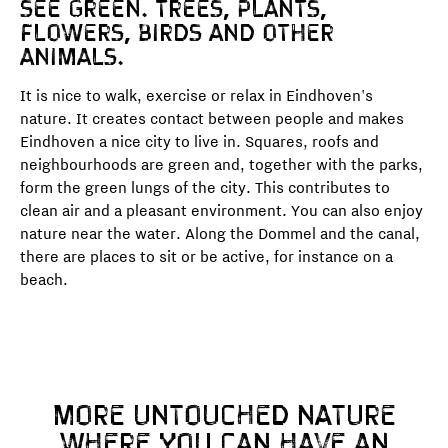
see green. Trees, plants,
flowers, birds and other
animals.
It is nice to walk, exercise or relax in Eindhoven's
nature. It creates contact between people and makes
Eindhoven a nice city to live in. Squares, roofs and
neighbourhoods are green and, together with the parks,
form the green lungs of the city. This contributes to
clean air and a pleasant environment. You can also enjoy
nature near the water. Along the Dommel and the canal,
there are places to sit or be active, for instance on a
beach.
MORE UNTOUCHED NATURE
WHERE YOU CAN HAVE AN