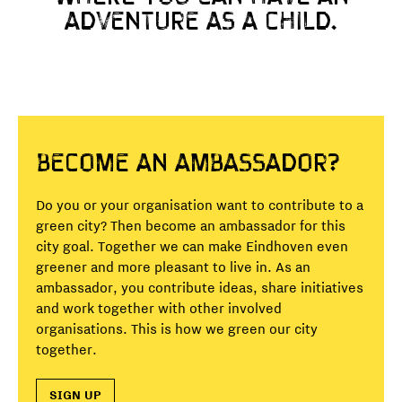
ADVENTURE AS A CHILD.
Become an ambassador?
Do you or your organisation want to contribute to a
green city? Then become an ambassador for this
city goal. Together we can make Eindhoven even
greener and more pleasant to live in. As an
ambassador, you contribute ideas, share initiatives
and work together with other involved
organisations. This is how we green our city
together.
SIGN UP