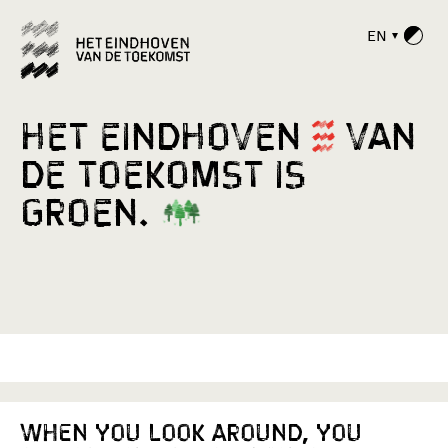
EN
H
e
t
E
i
n
d
h
o
v
e
n
v
a
n
d
e
T
o
e
k
o
m
s
t
i
s
g
r
o
e
n
.
When you look around, you