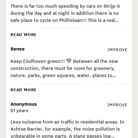
There is far too much speeding by cars on Strijp-S
during the day and at night in addition there is no
safe place to cycle on Philitelaan!!! This is a real
problem. Scooters, fat bikes, cyclists shoot up the
pavement with exit block 61 on the pavement. Next
READ MORE
to car bikes is no room for it, it is too narrow there is
more focus on parking. I and many others feel very
Renee
IMPROVE
unsafe as cyclists at Strijp-S. I feel we are waiting for
Keep Eindhoven green!!! 💚 Between all the new
a serious accident before there is a realisation that
construction, there must be room for greenery,
there is no infrastructure at Strijp-S.
nature, parks, green squares, water, places to
unwind among all the bricks, otherwise the soul will
be taken out of the city.
READ MORE
Anonymous
IMPROVE
51 years
Less nuisance from air traffic in residential areas. In
Achtse Barrier, for example, the noise pollution is
unbearable in some parts. A plane passes low